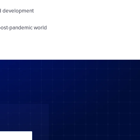
nd development
 post-pandemic world