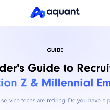
GUIDE
der's Guide to Recrui
ion Z & Millennial E
ervice techs are retiring. Do you have a 