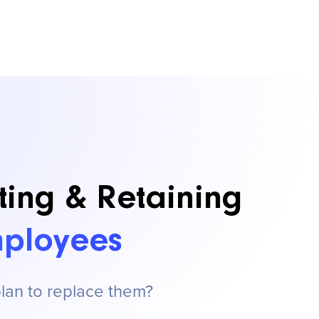
ting & Retaining
mployees
plan to replace them?