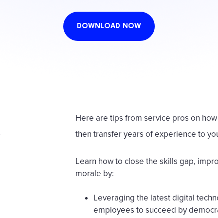
DOWNLOAD NOW
Here are tips from service pros on how 
then transfer years of experience to yo
Learn how to close the skills gap, imp
morale by:
Leveraging the latest digital tec
employees to succeed by democr