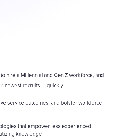
to hire a Millennial and Gen Z workforce, and
ur newest recruits — quickly.
rove service outcomes, and bolster workforce
hnologies that empower less experienced
atizing knowledge