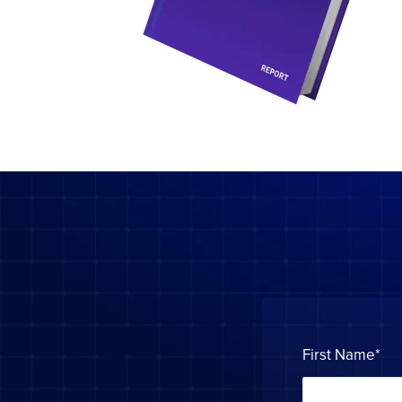
First Name
*