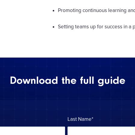
Promoting continuous learning a
Setting teams up for success in a
Download the full guide
Last Name
*