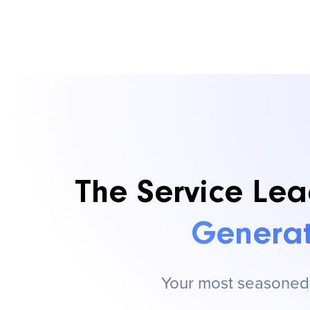
The Service Lea
Generat
Your most seasoned s