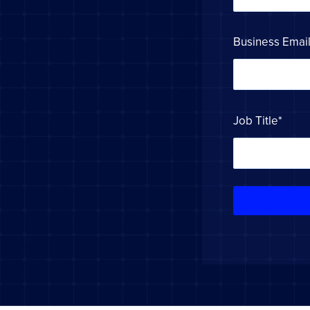
Business Emai
Job Title
*